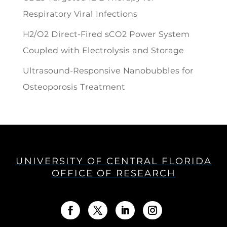
Respiratory Viral Infections
H2/O2 Direct-Fired sCO2 Power System
Coupled with Electrolysis and Storage
Ultrasound-Responsive Nanobubbles for
Osteoporosis Treatment
UNIVERSITY OF CENTRAL FLORIDA
OFFICE OF RESEARCH