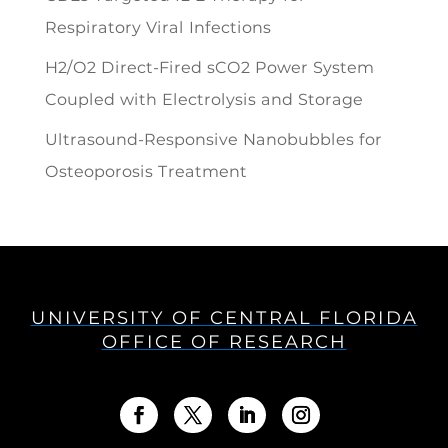
Respiratory Viral Infections
H2/O2 Direct-Fired sCO2 Power System
Coupled with Electrolysis and Storage
Ultrasound-Responsive Nanobubbles for
Osteoporosis Treatment
UNIVERSITY OF CENTRAL FLORIDA
OFFICE OF RESEARCH