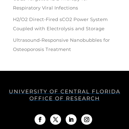
Respiratory Viral Infections
H2/O2 Direct-Fired sCO2 Power System
Coupled with Electrolysis and Storage
Ultrasound-Responsive Nanobubbles for
Osteoporosis Treatment
UNIVERSITY OF CENTRAL FLORIDA
OFFICE OF RESEARCH