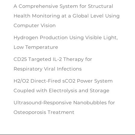
A Comprehensive System for Structural
Health Monitoring at a Global Level Using
Computer Vision
Hydrogen Production Using Visible Light,
Low Temperature
CD25 Targeted IL-2 Therapy for
Respiratory Viral Infections
H2/O2 Direct-Fired sCO2 Power System
Coupled with Electrolysis and Storage
Ultrasound-Responsive Nanobubbles for
Osteoporosis Treatment