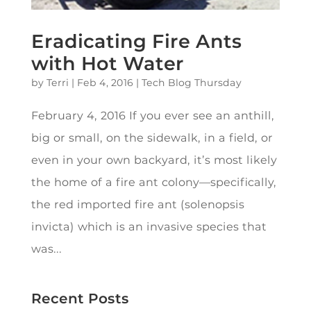
Eradicating Fire Ants
with Hot Water
by
Terri
|
Feb 4, 2016
|
Tech Blog Thursday
February 4, 2016 If you ever see an anthill,
big or small, on the sidewalk, in a field, or
even in your own backyard, it’s most likely
the home of a fire ant colony—specifically,
the red imported fire ant (solenopsis
invicta) which is an invasive species that
was...
Recent Posts