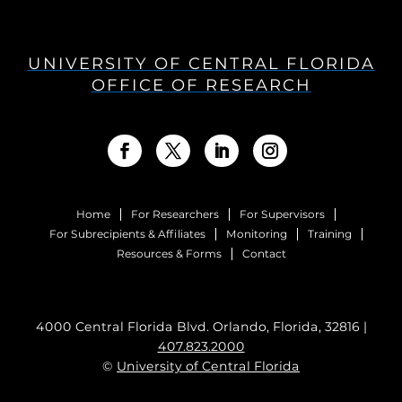
UNIVERSITY OF CENTRAL FLORIDA
OFFICE OF RESEARCH
Home
For Researchers
For Supervisors
For Subrecipients & Affiliates
Monitoring
Training
Resources & Forms
Contact
4000 Central Florida Blvd. Orlando, Florida, 32816 |
407.823.2000
©
University of Central Florida