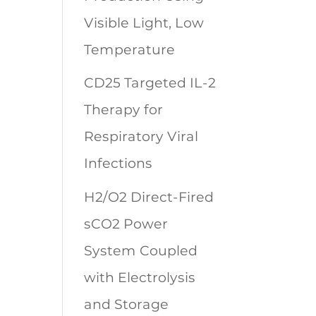
Visible Light, Low
Temperature
CD25 Targeted IL-2
Therapy for
Respiratory Viral
Infections
H2/O2 Direct-Fired
sCO2 Power
System Coupled
with Electrolysis
and Storage