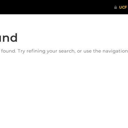
und
ound. Try refining your search, or use the navigatio