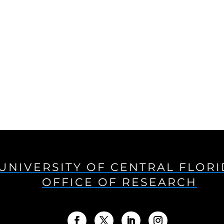
UNIVERSITY OF CENTRAL FLOR
OFFICE OF RESEARCH