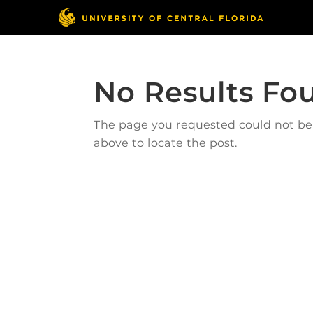
No Results Fo
The page you requested could not be f
above to locate the post.