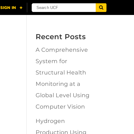
Recent Posts
A Comprehensive
n
System for
Structural Health
Monitoring at a
Global Level Using
Computer Vision
Hydrogen
Production Using