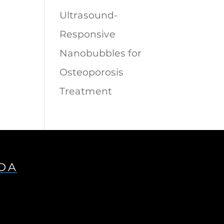
Ultrasound-
Responsive
Nanobubbles for
Osteoporosis
Treatment
IDA