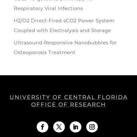
Respiratory Viral Infections
H2/O2 Direct-Fired sCO2 Power System
Coupled with Electrolysis and Storage
Ultrasound-Responsive Nanobubbles for
Osteoporosis Treatment
UNIVERSITY OF CENTRAL FLORIDA
OFFICE OF RESEARCH