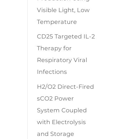
Visible Light, Low
Temperature
CD25 Targeted IL-2
Therapy for
Respiratory Viral
Infections
H2/O2 Direct-Fired
sCO2 Power
System Coupled
with Electrolysis
and Storage