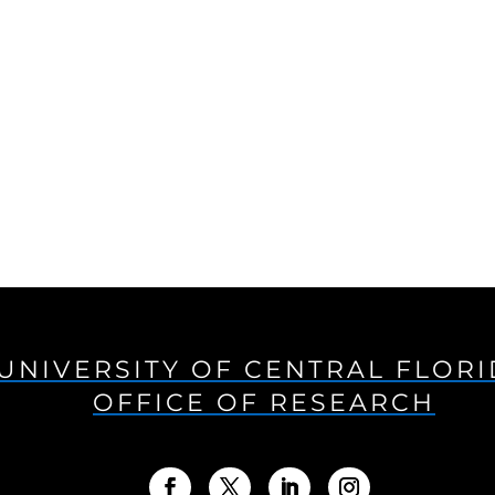
UNIVERSITY OF CENTRAL FLOR
OFFICE OF RESEARCH