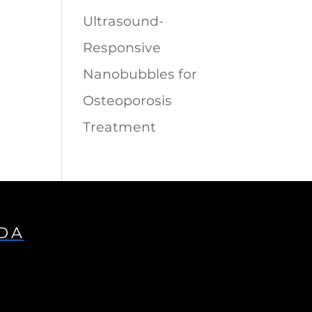
Ultrasound-
Responsive
Nanobubbles for
Osteoporosis
Treatment
IDA