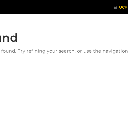
und
ound. Try refining your search, or use the navigatio