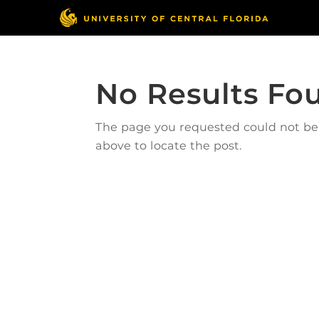
No Results Fo
The page you requested could not be f
above to locate the post.