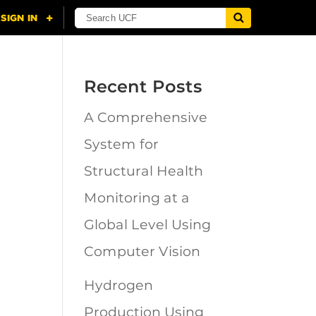
Recent Posts
A Comprehensive
n
System for
Structural Health
Monitoring at a
Global Level Using
Computer Vision
Hydrogen
Production Using