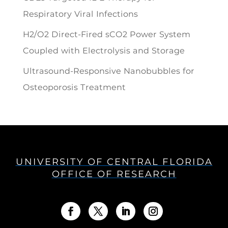
Respiratory Viral Infections
H2/O2 Direct-Fired sCO2 Power System
Coupled with Electrolysis and Storage
Ultrasound-Responsive Nanobubbles for
Osteoporosis Treatment
UNIVERSITY OF CENTRAL FLORIDA
OFFICE OF RESEARCH