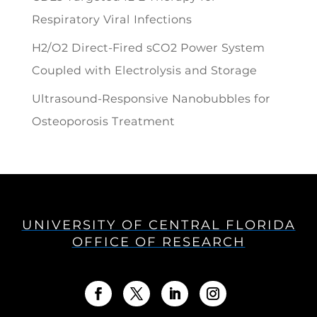
Respiratory Viral Infections
H2/O2 Direct-Fired sCO2 Power System
Coupled with Electrolysis and Storage
Ultrasound-Responsive Nanobubbles for
Osteoporosis Treatment
UNIVERSITY OF CENTRAL FLORIDA
OFFICE OF RESEARCH