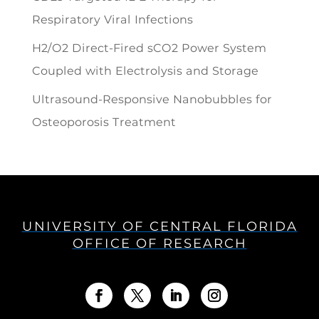
Respiratory Viral Infections
H2/O2 Direct-Fired sCO2 Power System
Coupled with Electrolysis and Storage
Ultrasound-Responsive Nanobubbles for
Osteoporosis Treatment
UNIVERSITY OF CENTRAL FLORIDA
OFFICE OF RESEARCH