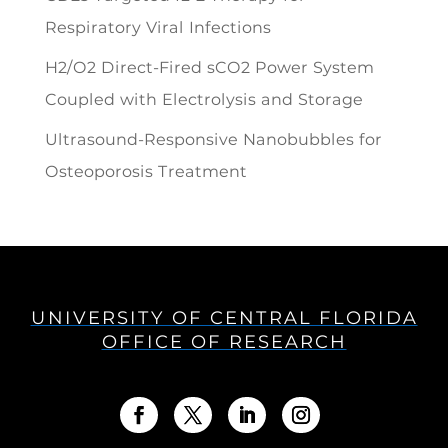
Respiratory Viral Infections
H2/O2 Direct-Fired sCO2 Power System
Coupled with Electrolysis and Storage
Ultrasound-Responsive Nanobubbles for
Osteoporosis Treatment
UNIVERSITY OF CENTRAL FLORIDA
OFFICE OF RESEARCH