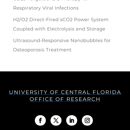
Respiratory Viral Infections
H2/O2 Direct-Fired sCO2 Power System
Coupled with Electrolysis and Storage
Ultrasound-Responsive Nanobubbles for
Osteoporosis Treatment
UNIVERSITY OF CENTRAL FLORIDA
OFFICE OF RESEARCH