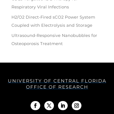
Respiratory Viral Infections
H2/O2 Direct-Fired sCO2 Power System
Coupled with Electrolysis and Storage
Ultrasound-Responsive Nanobubbles for
Osteoporosis Treatment
UNIVERSITY OF CENTRAL FLORIDA
OFFICE OF RESEARCH