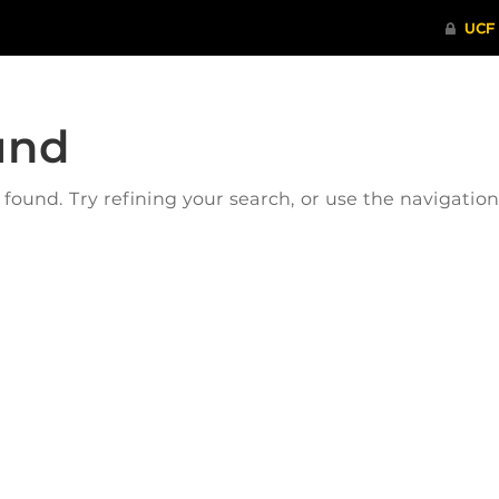
und
ound. Try refining your search, or use the navigatio