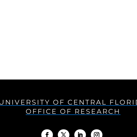
UNIVERSITY OF CENTRAL FLOR
OFFICE OF RESEARCH