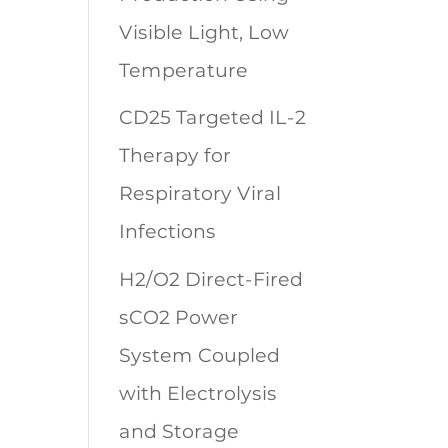
Visible Light, Low
Temperature
CD25 Targeted IL-2
Therapy for
Respiratory Viral
Infections
H2/O2 Direct-Fired
sCO2 Power
System Coupled
with Electrolysis
and Storage