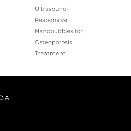
Ultrasound-
Responsive
Nanobubbles for
Osteoporosis
Treatment
IDA