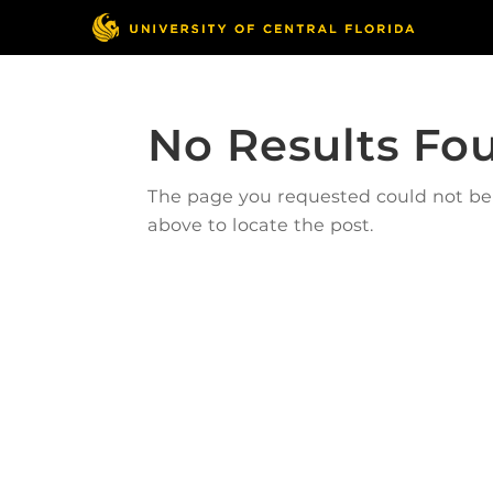
No Results Fo
The page you requested could not be f
above to locate the post.