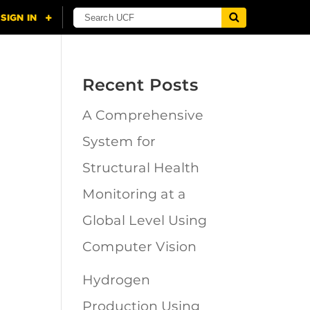
Recent Posts
A Comprehensive
n
System for
Structural Health
Monitoring at a
Global Level Using
Computer Vision
Hydrogen
Production Using