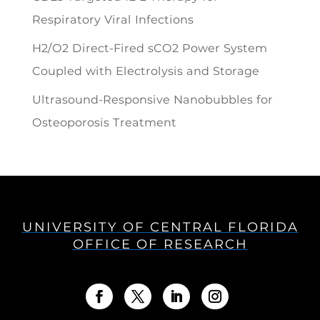
Respiratory Viral Infections
H2/O2 Direct-Fired sCO2 Power System
Coupled with Electrolysis and Storage
Ultrasound-Responsive Nanobubbles for
Osteoporosis Treatment
UNIVERSITY OF CENTRAL FLORIDA
OFFICE OF RESEARCH