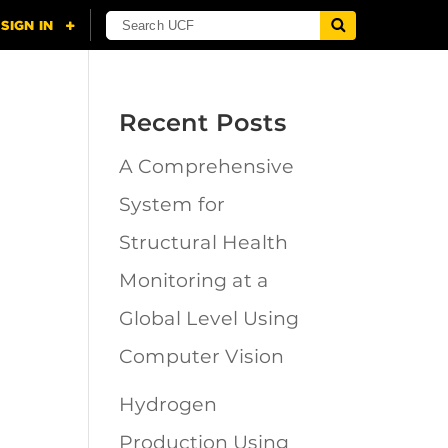
Recent Posts
A Comprehensive
n
System for
Structural Health
Monitoring at a
Global Level Using
Computer Vision
Hydrogen
Production Using