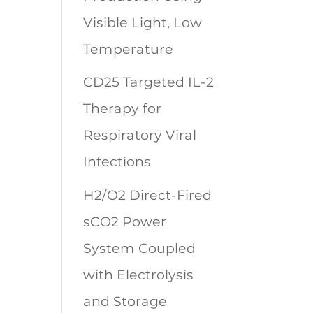
Visible Light, Low
Temperature
CD25 Targeted IL-2
Therapy for
Respiratory Viral
Infections
H2/O2 Direct-Fired
sCO2 Power
System Coupled
with Electrolysis
and Storage