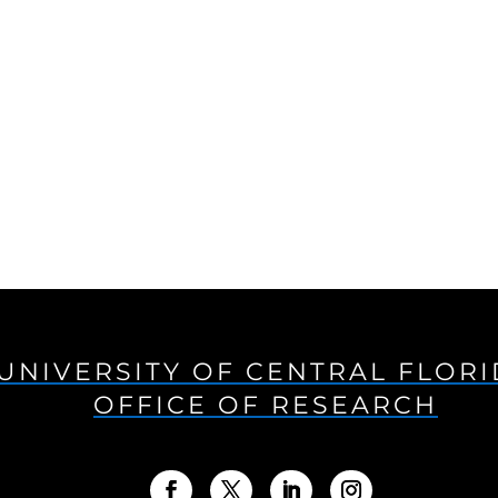
UNIVERSITY OF CENTRAL FLOR
OFFICE OF RESEARCH