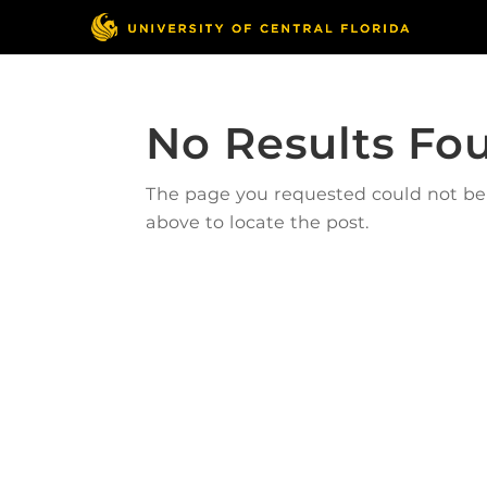
No Results Fo
The page you requested could not be f
above to locate the post.