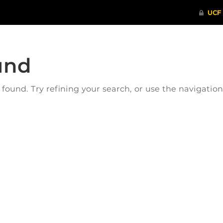
und
ound. Try refining your search, or use the navigatio