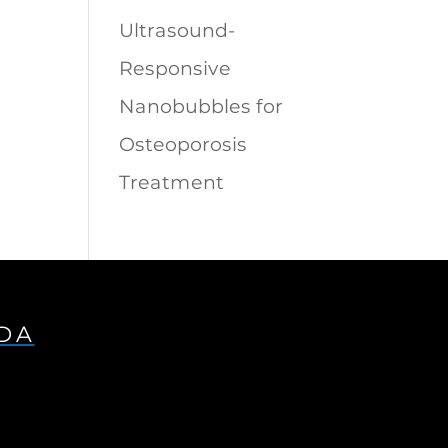
Ultrasound-
Responsive
Nanobubbles for
Osteoporosis
Treatment
IDA