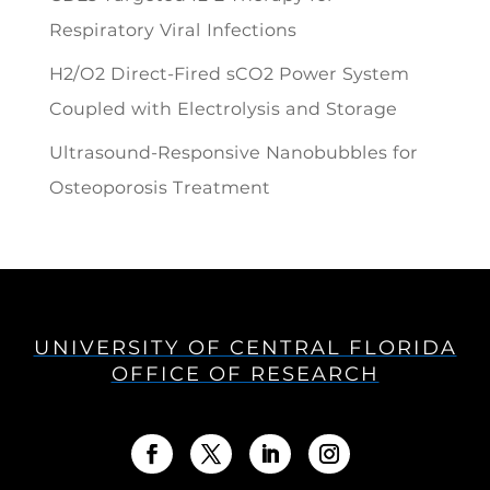
Respiratory Viral Infections
H2/O2 Direct-Fired sCO2 Power System
Coupled with Electrolysis and Storage
Ultrasound-Responsive Nanobubbles for
Osteoporosis Treatment
UNIVERSITY OF CENTRAL FLORIDA
OFFICE OF RESEARCH