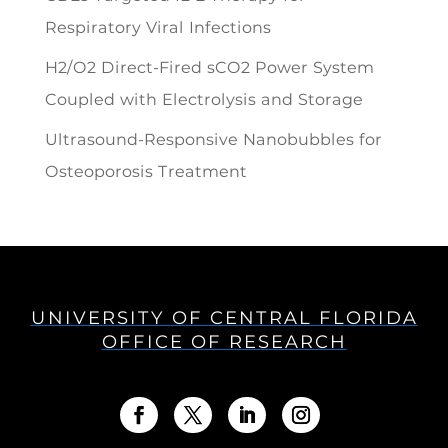
Respiratory Viral Infections
H2/O2 Direct-Fired sCO2 Power System
Coupled with Electrolysis and Storage
Ultrasound-Responsive Nanobubbles for
Osteoporosis Treatment
UNIVERSITY OF CENTRAL FLORIDA
OFFICE OF RESEARCH