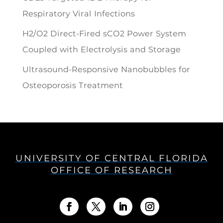
Respiratory Viral Infections
H2/O2 Direct-Fired sCO2 Power System
Coupled with Electrolysis and Storage
Ultrasound-Responsive Nanobubbles for
Osteoporosis Treatment
UNIVERSITY OF CENTRAL FLORIDA
OFFICE OF RESEARCH