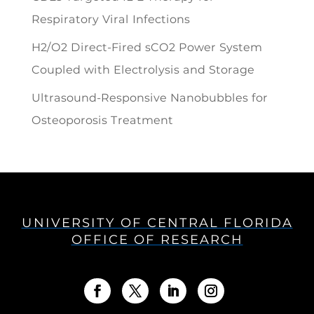
Respiratory Viral Infections
H2/O2 Direct-Fired sCO2 Power System
Coupled with Electrolysis and Storage
Ultrasound-Responsive Nanobubbles for
Osteoporosis Treatment
UNIVERSITY OF CENTRAL FLORIDA
OFFICE OF RESEARCH