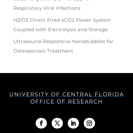
Respiratory Viral Infections
H2/O2 Direct-Fired sCO2 Power System
Coupled with Electrolysis and Storage
Ultrasound-Responsive Nanobubbles for
Osteoporosis Treatment
UNIVERSITY OF CENTRAL FLORIDA
OFFICE OF RESEARCH