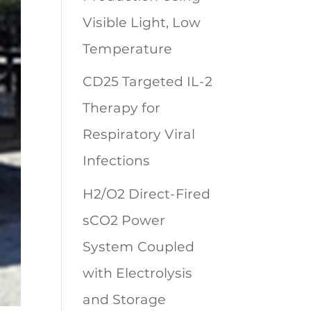
Visible Light, Low
Temperature
CD25 Targeted IL-2
Therapy for
Respiratory Viral
Infections
H2/O2 Direct-Fired
sCO2 Power
System Coupled
with Electrolysis
and Storage