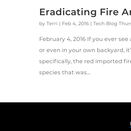
Eradicating Fire 
by
Terri
|
Feb 4, 2016
|
Tech Blog Thur
February 4, 2016 If you ever see a
or even in your own backyard, it
specifically, the red imported fi
species that was...