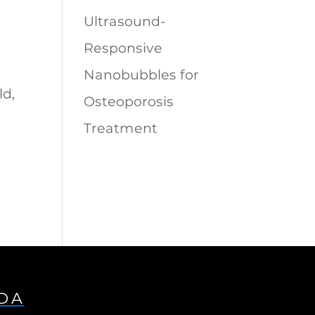
Ultrasound-
Responsive
Nanobubbles for
ld,
Osteoporosis
Treatment
IDA