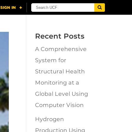
Recent Posts
A Comprehensive
System for
Structural Health
Monitoring at a
Global Level Using
Computer Vision
Hydrogen
Production Using