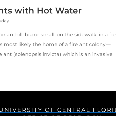
Ants with Hot Water
sday
n anthill, big or small, on the sidewalk, in a fie
’s most likely the home of a fire ant colony—
re ant (solenopsis invicta) which is an invasive
UNIVERSITY OF CENTRAL FLOR