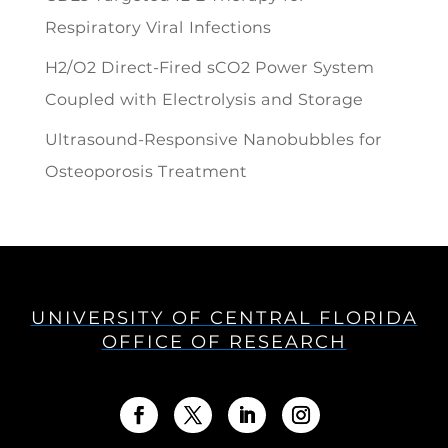
Respiratory Viral Infections
H2/O2 Direct-Fired sCO2 Power System
Coupled with Electrolysis and Storage
Ultrasound-Responsive Nanobubbles for
Osteoporosis Treatment
UNIVERSITY OF CENTRAL FLORIDA
OFFICE OF RESEARCH