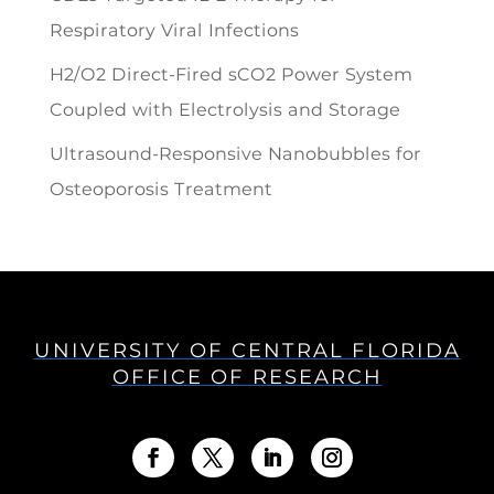
Respiratory Viral Infections
H2/O2 Direct-Fired sCO2 Power System
Coupled with Electrolysis and Storage
Ultrasound-Responsive Nanobubbles for
Osteoporosis Treatment
UNIVERSITY OF CENTRAL FLORIDA
OFFICE OF RESEARCH