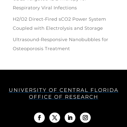
Respiratory Viral Infections
H2/O2 Direct-Fired sCO2 Power System
Coupled with Electrolysis and Storage
Ultrasound-Responsive Nanobubbles for
Osteoporosis Treatment
UNIVERSITY OF CENTRAL FLORIDA
OFFICE OF RESEARCH