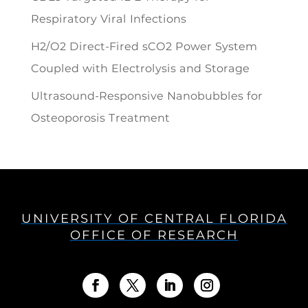
Respiratory Viral Infections
H2/O2 Direct-Fired sCO2 Power System
Coupled with Electrolysis and Storage
Ultrasound-Responsive Nanobubbles for
Osteoporosis Treatment
UNIVERSITY OF CENTRAL FLORIDA
OFFICE OF RESEARCH