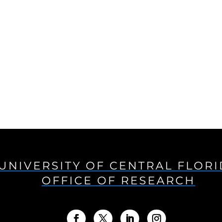
UNIVERSITY OF CENTRAL FLOR
OFFICE OF RESEARCH