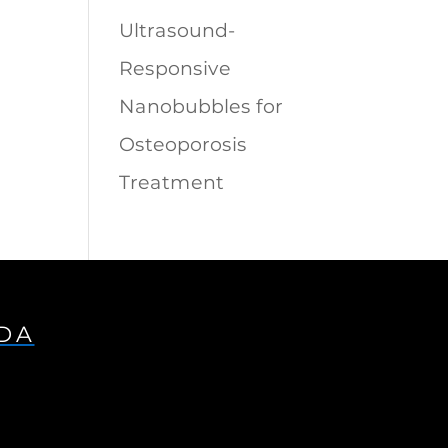
Ultrasound-
Responsive
Nanobubbles for
Osteoporosis
Treatment
IDA