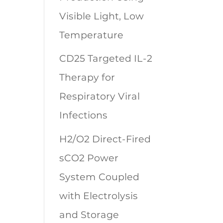
Visible Light, Low
Temperature
CD25 Targeted IL-2
Therapy for
Respiratory Viral
Infections
H2/O2 Direct-Fired
sCO2 Power
System Coupled
with Electrolysis
and Storage