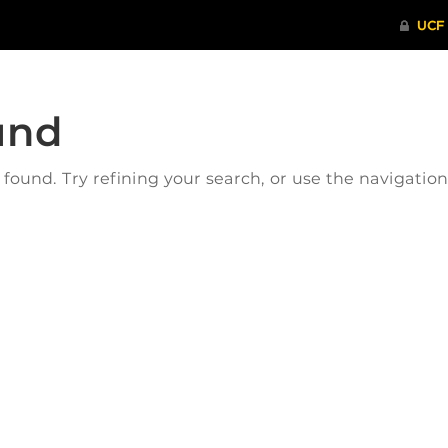
und
ound. Try refining your search, or use the navigatio