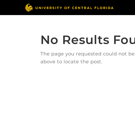
No Results Fo
The page you requested could not be f
above to locate the post.