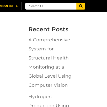
Recent Posts
A Comprehensive
n
System for
Structural Health
Monitoring at a
Global Level Using
Computer Vision
Hydrogen
Production Using