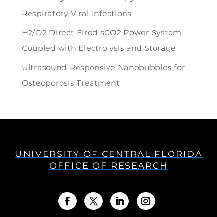
Respiratory Viral Infections
H2/O2 Direct-Fired sCO2 Power System
Coupled with Electrolysis and Storage
Ultrasound-Responsive Nanobubbles for
Osteoporosis Treatment
UNIVERSITY OF CENTRAL FLORIDA
OFFICE OF RESEARCH