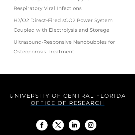
Respiratory Viral Infections
H2/O2 Direct-Fired sCO2 Power System
Coupled with Electrolysis and Storage
Ultrasound-Responsive Nanobubbles for
Osteoporosis Treatment
UNIVERSITY OF CENTRAL FLORIDA
OFFICE OF RESEARCH