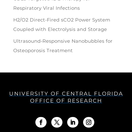
Respiratory Viral Infections
H2/O2 Direct-Fired sCO2 Power System
Coupled with Electrolysis and Storage
Ultrasound-Responsive Nanobubbles for
Osteoporosis Treatment
UNIVERSITY OF CENTRAL FLORIDA
OFFICE OF RESEARCH