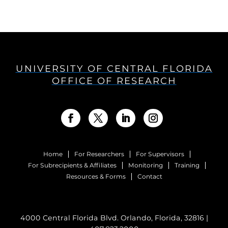
UNIVERSITY OF CENTRAL FLORIDA
OFFICE OF RESEARCH
Home
For Researchers
For Supervisors
For Subrecipients & Affiliates
Monitoring
Training
Resources & Forms
Contact
4000 Central Florida Blvd. Orlando, Florida, 32816 |