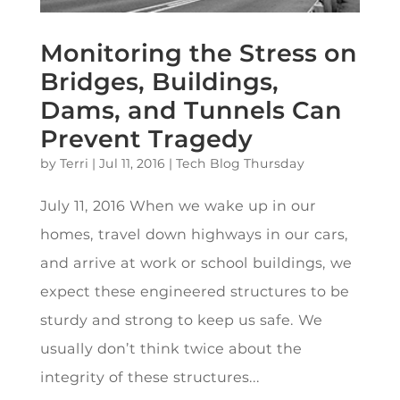
Monitoring the Stress on
Bridges, Buildings,
Dams, and Tunnels Can
Prevent Tragedy
by
Terri
|
Jul 11, 2016
|
Tech Blog Thursday
July 11, 2016 When we wake up in our
homes, travel down highways in our cars,
and arrive at work or school buildings, we
expect these engineered structures to be
sturdy and strong to keep us safe. We
usually don’t think twice about the
integrity of these structures...