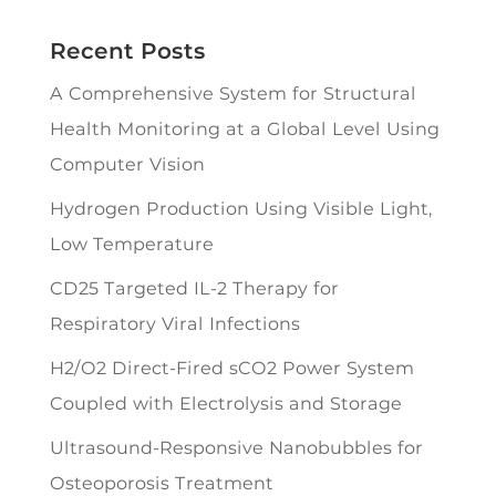
Recent Posts
A Comprehensive System for Structural
Health Monitoring at a Global Level Using
Computer Vision
Hydrogen Production Using Visible Light,
Low Temperature
CD25 Targeted IL-2 Therapy for
Respiratory Viral Infections
H2/O2 Direct-Fired sCO2 Power System
Coupled with Electrolysis and Storage
Ultrasound-Responsive Nanobubbles for
Osteoporosis Treatment