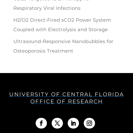
Respiratory Viral Infections
H2/O2 Direct-Fired sCO2 Power System
Coupled with Electrolysis and Storage
Ultrasound-Responsive Nanobubbles for
Osteoporosis Treatment
UNIVERSITY OF CENTRAL FLORIDA
OFFICE OF RESEARCH