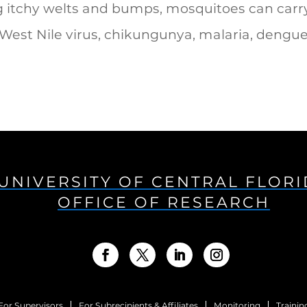
g itchy welts and bumps, mosquitoes can carr
 West Nile virus, chikungunya, malaria, dengu
UNIVERSITY OF CENTRAL FLOR
OFFICE OF RESEARCH
For Supervisors
For Subrecipients & Affiliates
Monitoring
Trainin