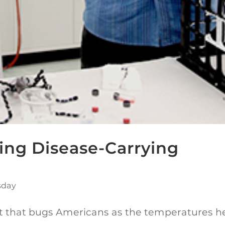
ing Disease-Carrying
sday
pest that bugs Americans as the temperatures h