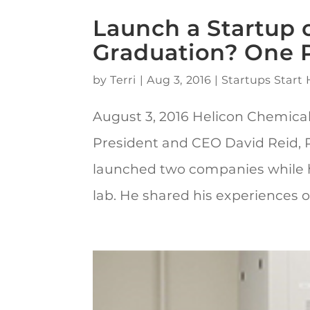
Launch a Startup o
Graduation? One P
by
Terri
|
Aug 3, 2016
|
Startups Start 
August 3, 2016 Helicon Chemica
President and CEO David Reid, Ph
launched two companies while he
lab. He shared his experiences of