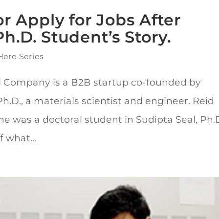
r Apply for Jobs After
h.D. Student’s Story.
Here Series
l Company is a B2B startup co-founded by
.D., a materials scientist and engineer. Reid
 was a doctoral student in Sudipta Seal, Ph.D
 what...