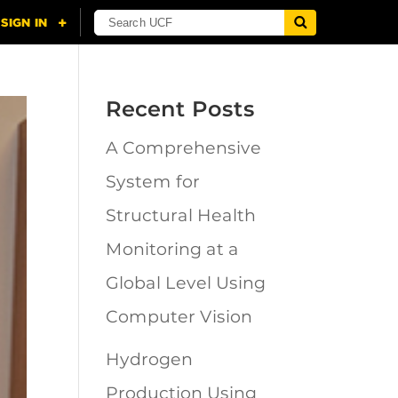
Recent Posts
A Comprehensive
System for
Structural Health
Monitoring at a
Global Level Using
Computer Vision
Hydrogen
Production Using