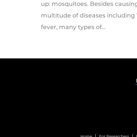
up: mosquitoes. Besides causin
multitude of diseases including
fever, many types of...
Home
For Researchers