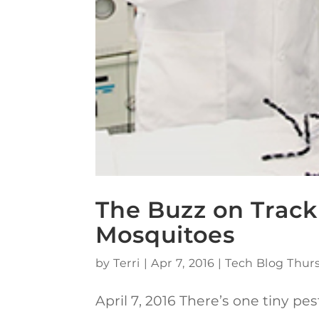
The Buzz on Track
Mosquitoes
by
Terri
|
Apr 7, 2016
|
Tech Blog Thur
April 7, 2016 There’s one tiny 