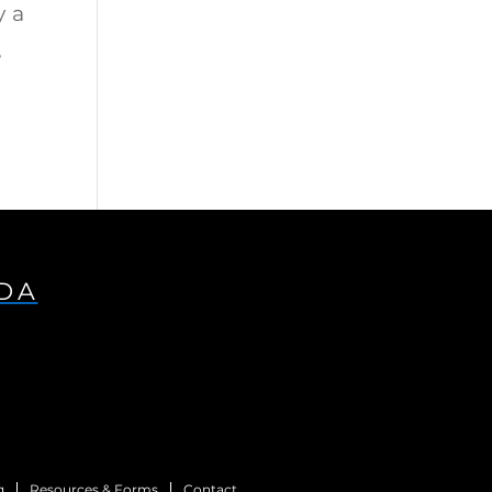
y a
e
IDA
g
Resources & Forms
Contact