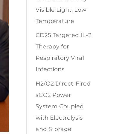
Visible Light, Low
Temperature
CD25 Targeted IL-2
Therapy for
Respiratory Viral
Infections
H2/O2 Direct-Fired
sCO2 Power
System Coupled
with Electrolysis
and Storage