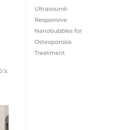
Ultrasound-
Responsive
Nanobubbles for
Osteoporosis
Treatment
.’s