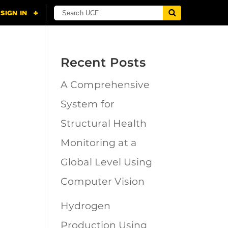
Recent Posts
A Comprehensive
n
System for
Structural Health
Monitoring at a
Global Level Using
Computer Vision
Hydrogen
Production Using