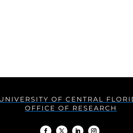
UNIVERSITY OF CENTRAL FLOR
OFFICE OF RESEARCH