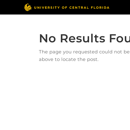
No Results Fo
The page you requested could not be f
above to locate the post.