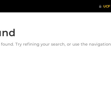
und
ound. Try refining your search, or use the navigatio