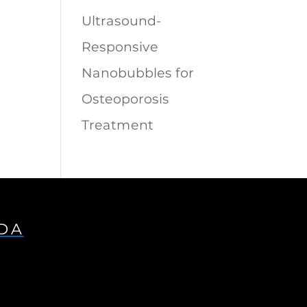
Ultrasound-
Responsive
Nanobubbles for
Osteoporosis
Treatment
IDA