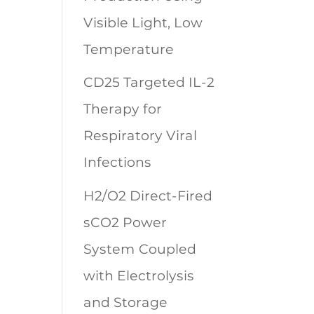
Visible Light, Low
Temperature
CD25 Targeted IL-2
Therapy for
Respiratory Viral
Infections
H2/O2 Direct-Fired
sCO2 Power
System Coupled
with Electrolysis
and Storage