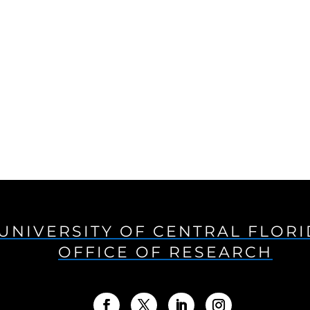
UNIVERSITY OF CENTRAL FLOR
OFFICE OF RESEARCH