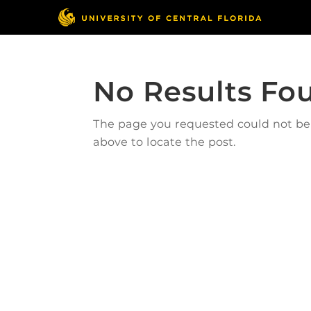
No Results Fo
The page you requested could not be f
above to locate the post.