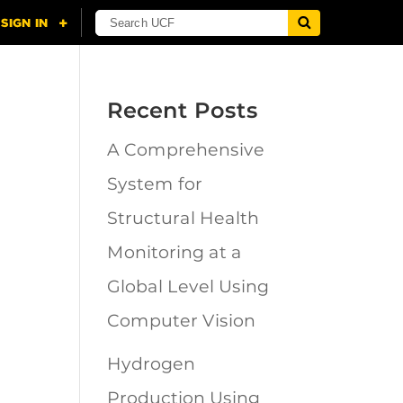
Recent Posts
A Comprehensive
n
System for
Structural Health
Monitoring at a
Global Level Using
Computer Vision
Hydrogen
Production Using