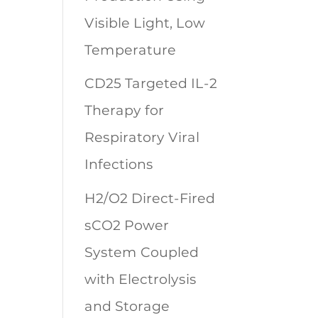
Visible Light, Low
Temperature
CD25 Targeted IL-2
Therapy for
Respiratory Viral
Infections
H2/O2 Direct-Fired
sCO2 Power
System Coupled
with Electrolysis
and Storage