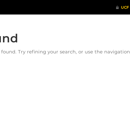
und
ound. Try refining your search, or use the navigatio