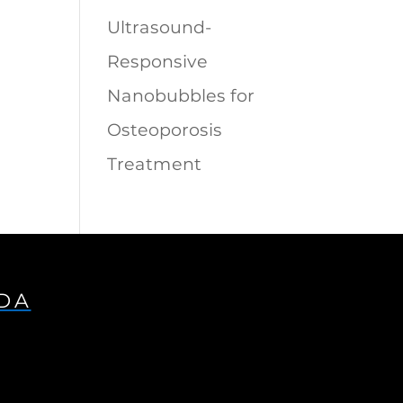
Ultrasound-
Responsive
Nanobubbles for
Osteoporosis
Treatment
IDA