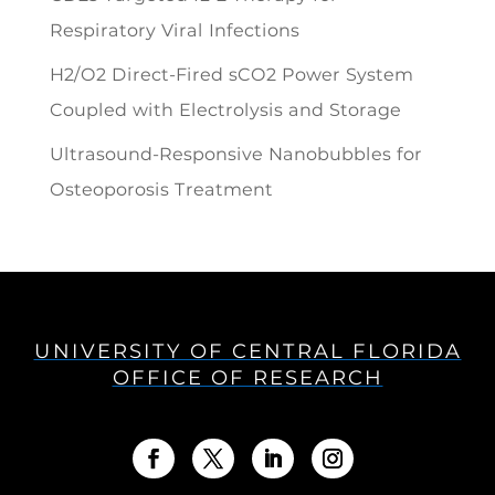
Respiratory Viral Infections
H2/O2 Direct-Fired sCO2 Power System
Coupled with Electrolysis and Storage
Ultrasound-Responsive Nanobubbles for
Osteoporosis Treatment
UNIVERSITY OF CENTRAL FLORIDA
OFFICE OF RESEARCH