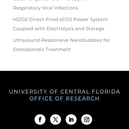
Respiratory Viral Infections
H2/O2 Direct-Fired sCO2 Power System
Coupled with Electrolysis and Storage
Ultrasound-Responsive Nanobubbles for
Osteoporosis Treatment
UNIVERSITY OF CENTRAL FLORIDA
OFFICE OF RESEARCH