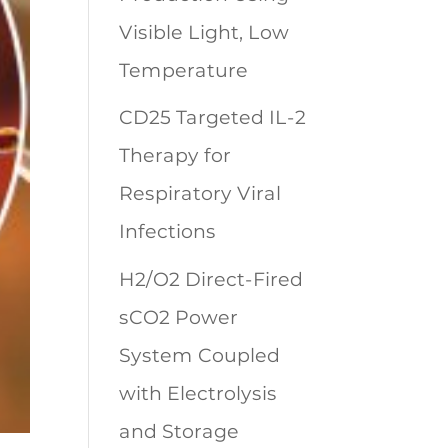
Visible Light, Low
Temperature
CD25 Targeted IL-2
Therapy for
Respiratory Viral
Infections
H2/O2 Direct-Fired
sCO2 Power
System Coupled
with Electrolysis
and Storage