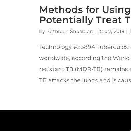
Methods for Using
Potentially Treat 
by
Kathleen Snoeblen
|
Dec 7, 2018
|
Technology #33894 Tuberculosis 
worldwide, according the World
resistant TB (MDR-TB) remains a 
TB attacks the lungs and is cause