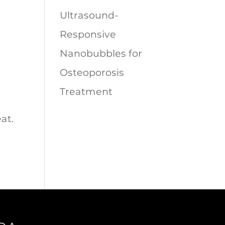
Ultrasound-
Responsive
Nanobubbles for
Osteoporosis
Treatment
at.