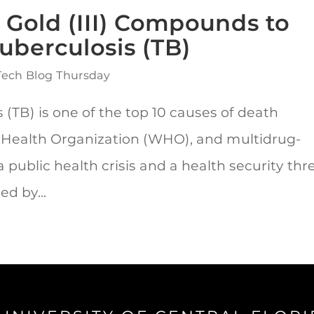
 Gold (III) Compounds to
Tuberculosis (TB)
Tech Blog Thursday
(TB) is one of the top 10 causes of death
 Health Organization (WHO), and multidrug-
public health crisis and a health security thre
d by...