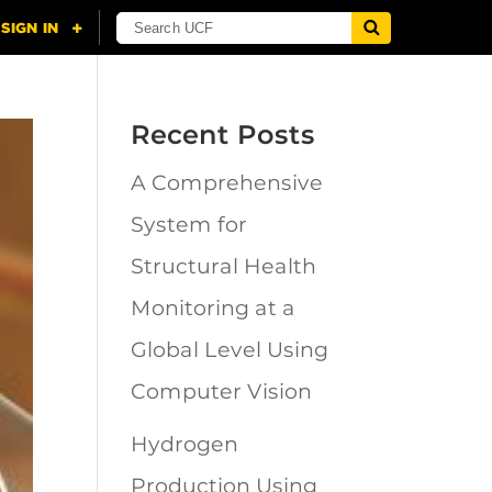
Recent Posts
A Comprehensive
System for
Structural Health
Monitoring at a
Global Level Using
Computer Vision
Hydrogen
Production Using