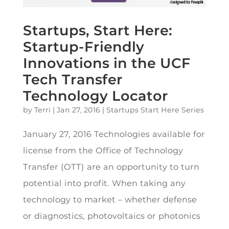
Startups, Start Here:
Startup-Friendly
Innovations in the UCF
Tech Transfer
Technology Locator
by
Terri
|
Jan 27, 2016
|
Startups Start Here Series
January 27, 2016 Technologies available for
license from the Office of Technology
Transfer (OTT) are an opportunity to turn
potential into profit. When taking any
technology to market – whether defense
or diagnostics, photovoltaics or photonics