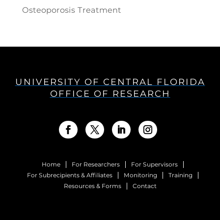
Osteoporosis Treatment
UNIVERSITY OF CENTRAL FLORIDA
OFFICE OF RESEARCH
Home
For Researchers
For Supervisors
For Subrecipients & Affiliates
Monitoring
Training
Resources & Forms
Contact