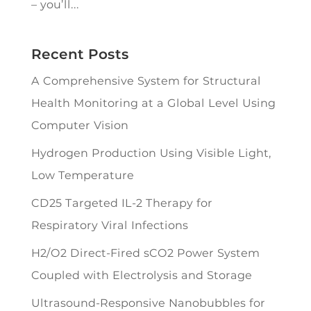
– you’ll...
Recent Posts
A Comprehensive System for Structural
Health Monitoring at a Global Level Using
Computer Vision
Hydrogen Production Using Visible Light,
Low Temperature
CD25 Targeted IL-2 Therapy for
Respiratory Viral Infections
H2/O2 Direct-Fired sCO2 Power System
Coupled with Electrolysis and Storage
Ultrasound-Responsive Nanobubbles for