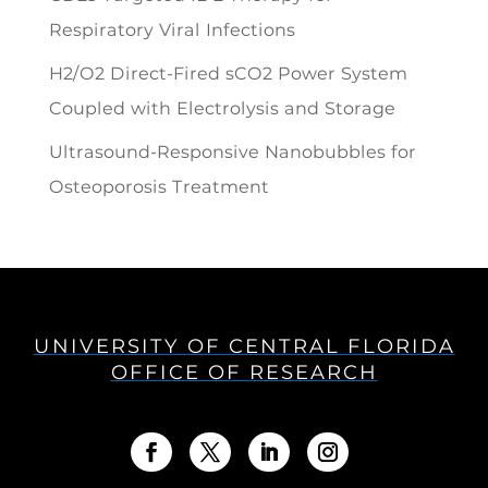
Respiratory Viral Infections
H2/O2 Direct-Fired sCO2 Power System
Coupled with Electrolysis and Storage
Ultrasound-Responsive Nanobubbles for
Osteoporosis Treatment
UNIVERSITY OF CENTRAL FLORIDA
OFFICE OF RESEARCH