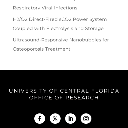
Respiratory Viral Infections
H2/O2 Direct-Fired sCO2 Power System
Coupled with Electrolysis and Storage
Ultrasound-Responsive Nanobubbles for
Osteoporosis Treatment
UNIVERSITY OF CENTRAL FLORIDA
OFFICE OF RESEARCH