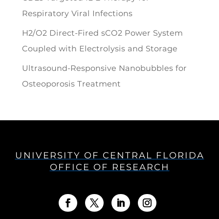
Respiratory Viral Infections
H2/O2 Direct-Fired sCO2 Power System
Coupled with Electrolysis and Storage
Ultrasound-Responsive Nanobubbles for
Osteoporosis Treatment
UNIVERSITY OF CENTRAL FLORIDA
OFFICE OF RESEARCH