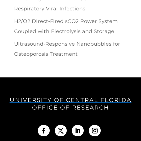
Respiratory Viral Infections
H2/O2 Direct-Fired sCO2 Power System
Coupled with Electrolysis and Storage
Ultrasound-Responsive Nanobubbles for
Osteoporosis Treatment
UNIVERSITY OF CENTRAL FLORIDA
OFFICE OF RESEARCH