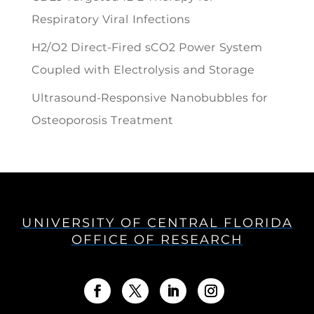
Respiratory Viral Infections
H2/O2 Direct-Fired sCO2 Power System
Coupled with Electrolysis and Storage
Ultrasound-Responsive Nanobubbles for
Osteoporosis Treatment
UNIVERSITY OF CENTRAL FLORIDA
OFFICE OF RESEARCH