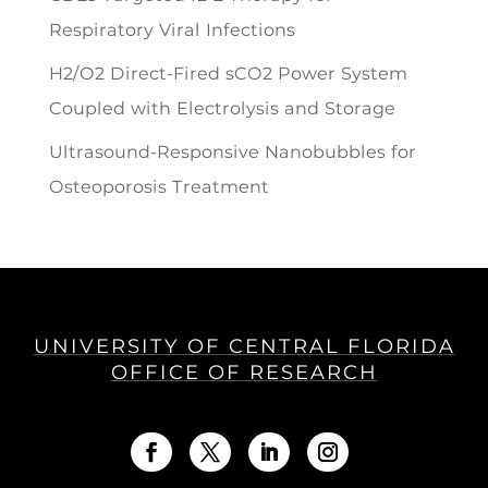
Respiratory Viral Infections
H2/O2 Direct-Fired sCO2 Power System
Coupled with Electrolysis and Storage
Ultrasound-Responsive Nanobubbles for
Osteoporosis Treatment
UNIVERSITY OF CENTRAL FLORIDA
OFFICE OF RESEARCH