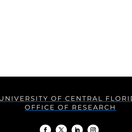
UNIVERSITY OF CENTRAL FLOR
OFFICE OF RESEARCH