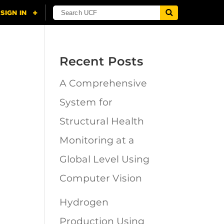
Recent Posts
A Comprehensive
n
System for
Structural Health
Monitoring at a
Global Level Using
Computer Vision
Hydrogen
Production Using