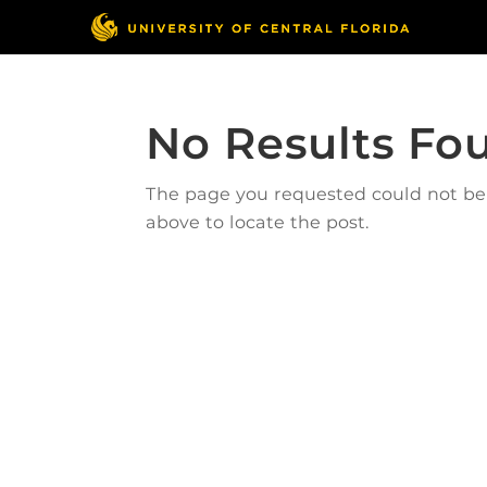
No Results Fo
The page you requested could not be f
above to locate the post.