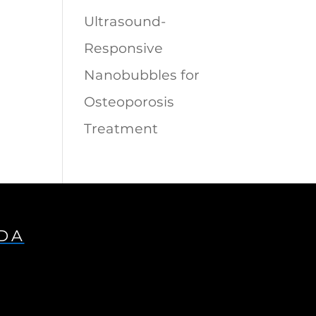
Ultrasound-
Responsive
Nanobubbles for
Osteoporosis
Treatment
IDA