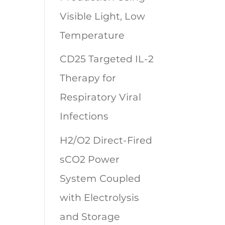
Visible Light, Low
Temperature
CD25 Targeted IL-2
Therapy for
Respiratory Viral
Infections
H2/O2 Direct-Fired
sCO2 Power
System Coupled
with Electrolysis
and Storage