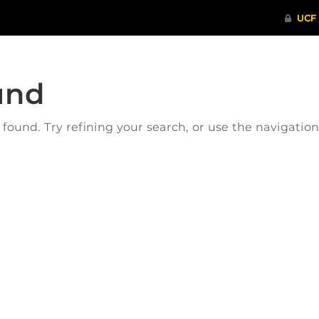
und
ound. Try refining your search, or use the navigatio