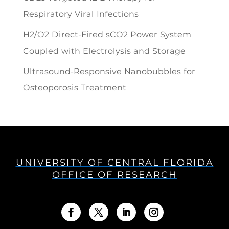
Respiratory Viral Infections
H2/O2 Direct-Fired sCO2 Power System
Coupled with Electrolysis and Storage
Ultrasound-Responsive Nanobubbles for
Osteoporosis Treatment
UNIVERSITY OF CENTRAL FLORIDA
OFFICE OF RESEARCH