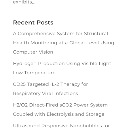
exhibits,...
Recent Posts
A Comprehensive System for Structural
Health Monitoring at a Global Level Using
Computer Vision
Hydrogen Production Using Visible Light,
Low Temperature
CD25 Targeted IL-2 Therapy for
Respiratory Viral Infections
H2/O2 Direct-Fired sCO2 Power System
Coupled with Electrolysis and Storage
Ultrasound-Responsive Nanobubbles for