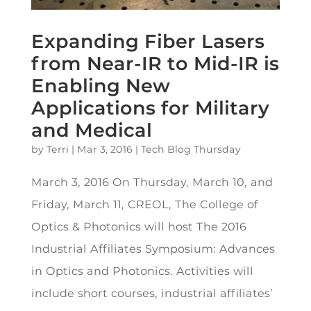
Expanding Fiber Lasers
from Near-IR to Mid-IR is
Enabling New
Applications for Military
and Medical
by
Terri
|
Mar 3, 2016
|
Tech Blog Thursday
March 3, 2016 On Thursday, March 10, and
Friday, March 11, CREOL, The College of
Optics & Photonics will host The 2016
Industrial Affiliates Symposium: Advances
in Optics and Photonics. Activities will
include short courses, industrial affiliates’