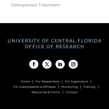
Osteoporosis Treatment
UNIVERSITY OF CENTRAL FLORIDA
OFFICE OF RESEARCH
Home
For Researchers
For Supervisors
For Subrecipients & Affiliates
Monitoring
Training
Resources & Forms
Contact