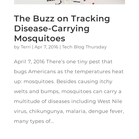
The Buzz on Tracking
Disease-Carrying
Mosquitoes
by
Terri
|
Apr 7, 2016
|
Tech Blog Thursday
April 7, 2016 There’s one tiny pest that
bugs Americans as the temperatures heat
up: mosquitoes. Besides causing itchy
welts and bumps, mosquitoes can carry a
multitude of diseases including West Nile
virus, chikungunya, malaria, dengue fever,
many types of...