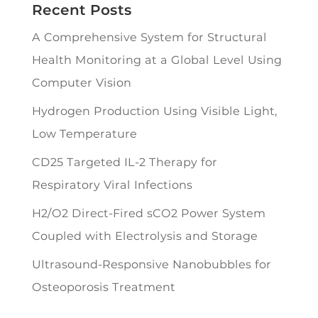
Recent Posts
A Comprehensive System for Structural
Health Monitoring at a Global Level Using
Computer Vision
Hydrogen Production Using Visible Light,
Low Temperature
CD25 Targeted IL-2 Therapy for
Respiratory Viral Infections
H2/O2 Direct-Fired sCO2 Power System
Coupled with Electrolysis and Storage
Ultrasound-Responsive Nanobubbles for
Osteoporosis Treatment