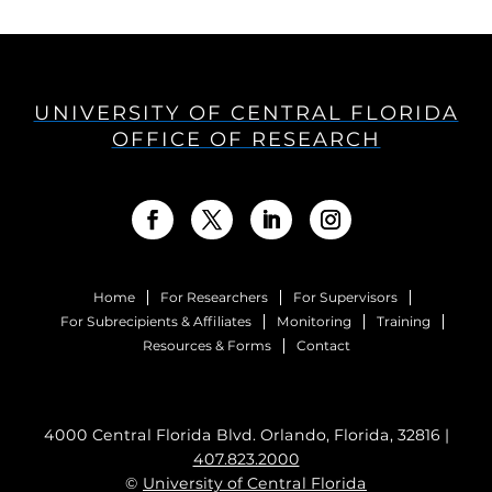
UNIVERSITY OF CENTRAL FLORIDA
OFFICE OF RESEARCH
Home
For Researchers
For Supervisors
For Subrecipients & Affiliates
Monitoring
Training
Resources & Forms
Contact
4000 Central Florida Blvd. Orlando, Florida, 32816 |
407.823.2000
©
University of Central Florida