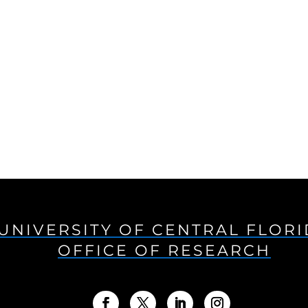
UNIVERSITY OF CENTRAL FLOR
OFFICE OF RESEARCH