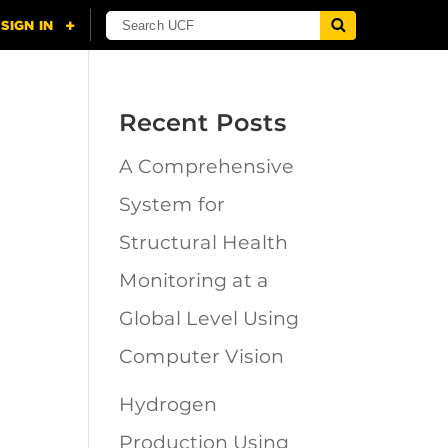
Recent Posts
A Comprehensive
n
System for
Structural Health
Monitoring at a
Global Level Using
Computer Vision
Hydrogen
Production Using