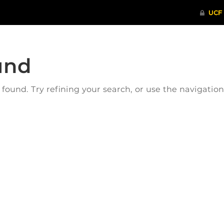
und
ound. Try refining your search, or use the navigatio