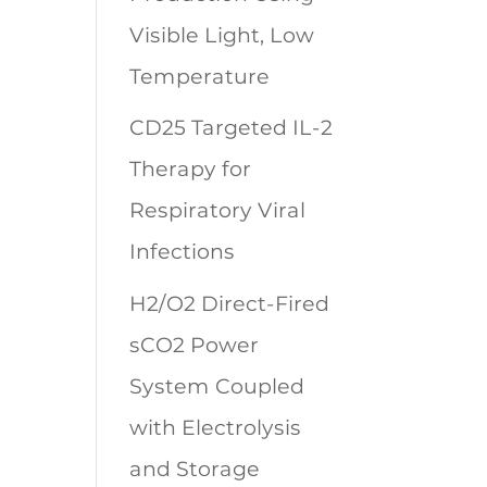
Visible Light, Low
Temperature
CD25 Targeted IL-2
Therapy for
Respiratory Viral
Infections
H2/O2 Direct-Fired
sCO2 Power
System Coupled
with Electrolysis
and Storage