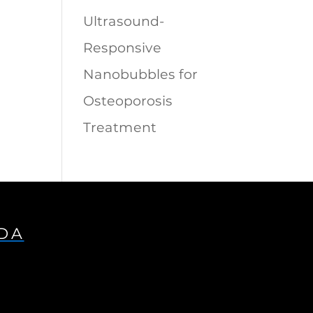
Ultrasound-
Responsive
Nanobubbles for
Osteoporosis
Treatment
IDA