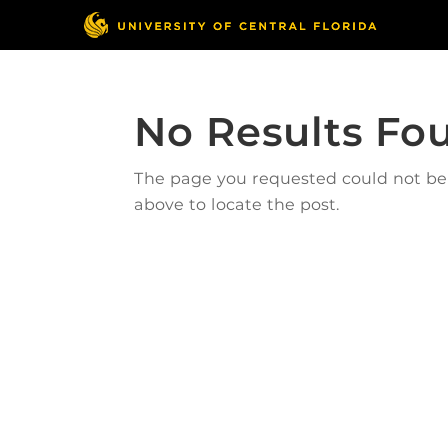
No Results Fo
The page you requested could not be f
above to locate the post.